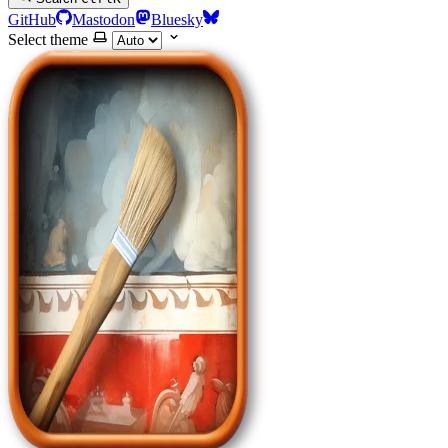
GitHub
Mastodon
Bluesky
Select theme