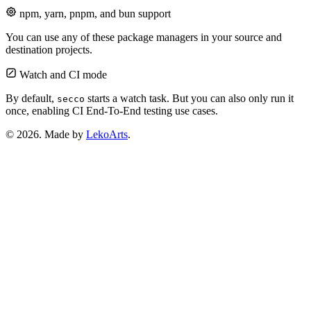
npm, yarn, pnpm, and bun support
You can use any of these package managers in your source and
destination projects.
Watch and CI mode
By default,
starts a watch task. But you can also only run it
secco
once, enabling CI End-To-End testing use cases.
© 2026. Made by
LekoArts
.