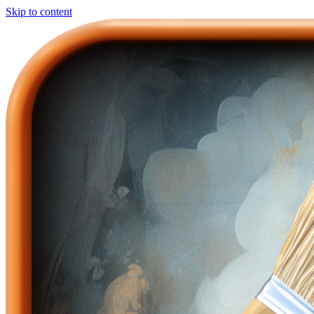
Skip to content