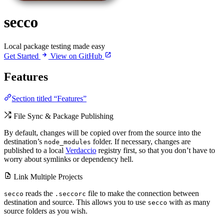
secco
Local package testing made easy
Get Started
View on GitHub
Features
Section titled “Features”
File Sync & Package Publishing
By default, changes will be copied over from the source into the
destination’s
folder. If necessary, changes are
node_modules
published to a local
Verdaccio
registry first, so that you don’t have to
worry about symlinks or dependency hell.
Link Multiple Projects
reads the
file to make the connection between
secco
.seccorc
destination and source. This allows you to use
with as many
secco
source folders as you wish.