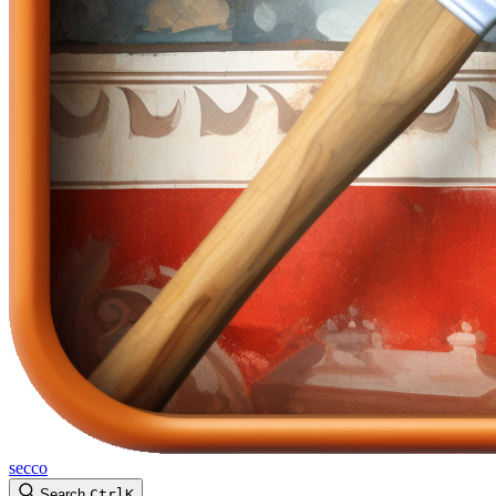
secco
Search
Ctrl
K